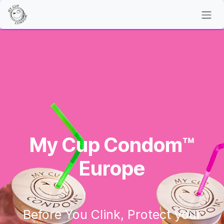
Skip to Content
My Cup Condom™
Europe
Before You Clink, Protect your