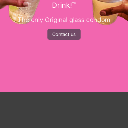
Drink!™
The only Original glass condom
Contact us